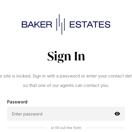
Sign In
s site is locked. Sign in with a password or enter your contact det
so that one of our agents can contact you.
Password
or fill out the form