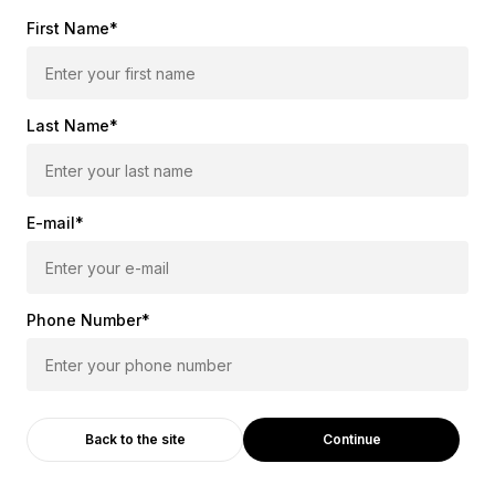
First Name*
Last Name*
E-mail*
Phone Number*
Continue