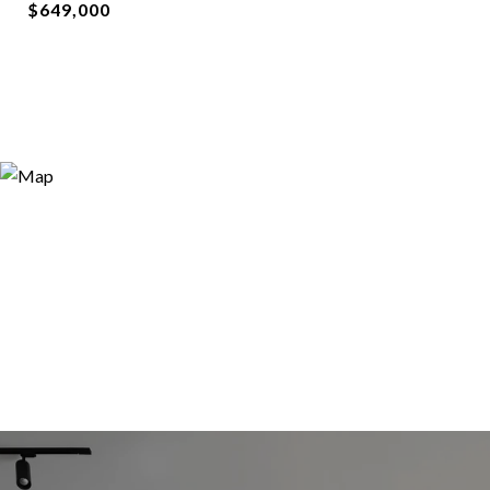
$649,000