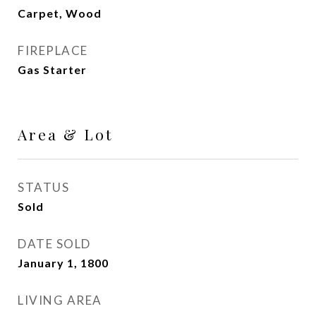
Carpet, Wood
FIREPLACE
Gas Starter
Area & Lot
STATUS
Sold
DATE SOLD
January 1, 1800
LIVING AREA