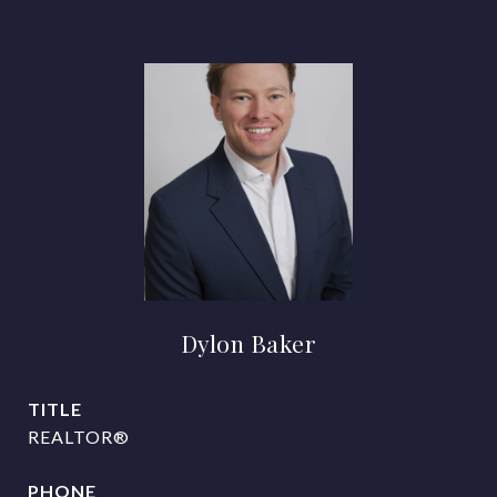
Dylon Baker
TITLE
REALTOR®
PHONE