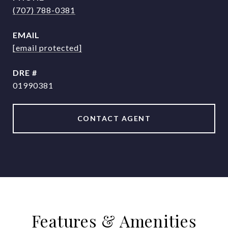
(707) 788-0381
EMAIL
[email protected]
DRE #
01990381
CONTACT AGENT
Features & Amenities