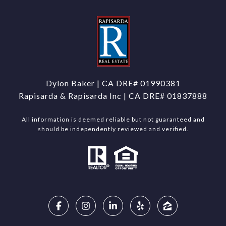
Dylon Baker | CA DRE#
01990381
Rapisarda & Rapisarda Inc | CA DRE# 01837888
All information is deemed reliable but not guaranteed and
should be independently reviewed and verified.