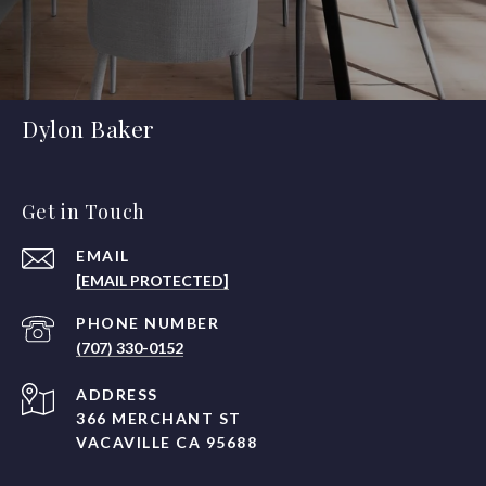
Dylon Baker
Get in Touch
EMAIL
[EMAIL PROTECTED]
PHONE NUMBER
(707) 330-0152
ADDRESS
366 MERCHANT ST
VACAVILLE CA 95688