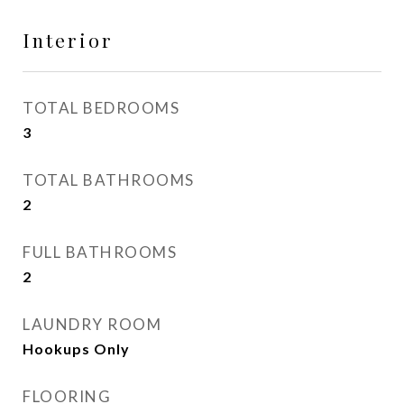
Interior
TOTAL BEDROOMS
3
TOTAL BATHROOMS
2
FULL BATHROOMS
2
LAUNDRY ROOM
Hookups Only
FLOORING