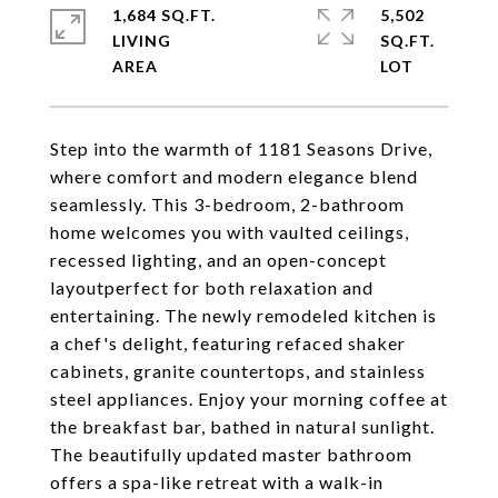
1,684 SQ.FT.
5,502
LIVING
SQ.FT.
Step into the warmth of 1181 Seasons Drive,
where comfort and modern elegance blend
seamlessly. This 3-bedroom, 2-bathroom
home welcomes you with vaulted ceilings,
recessed lighting, and an open-concept
layoutperfect for both relaxation and
entertaining. The newly remodeled kitchen is
a chef's delight, featuring refaced shaker
cabinets, granite countertops, and stainless
steel appliances. Enjoy your morning coffee at
the breakfast bar, bathed in natural sunlight.
The beautifully updated master bathroom
offers a spa-like retreat with a walk-in