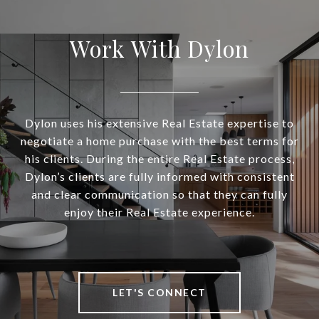
Work With Dylon
Dylon uses his extensive Real Estate expertise to
negotiate a home purchase with the best terms for
his clients. During the entire Real Estate process,
Dylon’s clients are fully informed with consistent
and clear communication so that they can fully
enjoy their Real Estate experience.
LET'S CONNECT