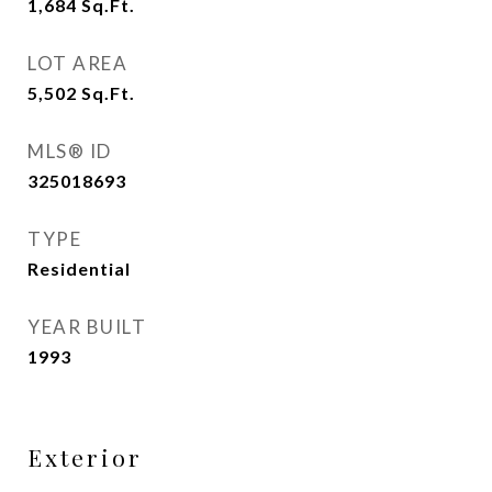
1,684
Sq.Ft.
LOT AREA
5,502
Sq.Ft.
MLS® ID
325018693
TYPE
Residential
YEAR BUILT
1993
Exterior