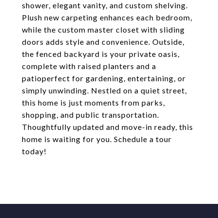
shower, elegant vanity, and custom shelving.
Plush new carpeting enhances each bedroom,
while the custom master closet with sliding
doors adds style and convenience. Outside,
the fenced backyard is your private oasis,
complete with raised planters and a
patioperfect for gardening, entertaining, or
simply unwinding. Nestled on a quiet street,
this home is just moments from parks,
shopping, and public transportation.
Thoughtfully updated and move-in ready, this
home is waiting for you. Schedule a tour
today!