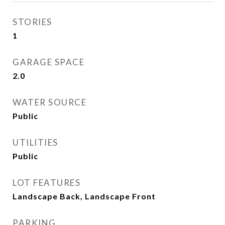
STORIES
1
GARAGE SPACE
2.0
WATER SOURCE
Public
UTILITIES
Public
LOT FEATURES
Landscape Back, Landscape Front
PARKING