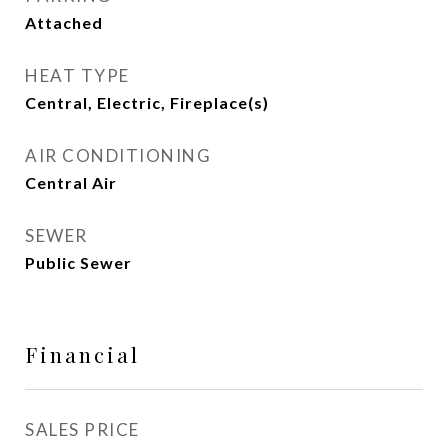
Attached
HEAT TYPE
Central, Electric, Fireplace(s)
AIR CONDITIONING
Central Air
SEWER
Public Sewer
Financial
SALES PRICE