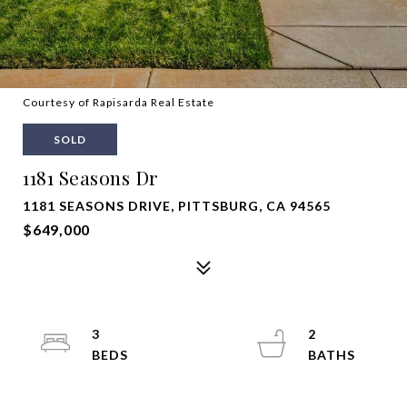
Courtesy of Rapisarda Real Estate
SOLD
1181 Seasons Dr
1181 SEASONS DRIVE, PITTSBURG, CA 94565
$649,000
3
2