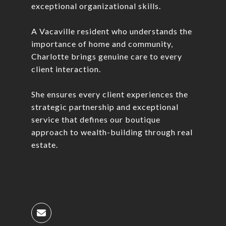
exceptional organizational skills.
A Vacaville resident who understands the
importance of home and community,
Charlotte brings genuine care to every
client interaction.
She ensures every client experiences the
strategic partnership and exceptional
service that defines our boutique
approach to wealth-building through real
estate.