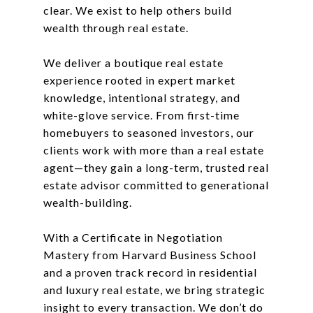
clear. We exist to help others build
wealth through real estate.
We deliver a boutique real estate
experience rooted in expert market
knowledge, intentional strategy, and
white-glove service. From first-time
homebuyers to seasoned investors, our
clients work with more than a real estate
agent—they gain a long-term, trusted real
estate advisor committed to generational
wealth-building.
With a Certificate in Negotiation
Mastery from Harvard Business School
and a proven track record in residential
and luxury real estate, we bring strategic
insight to every transaction. We don’t do