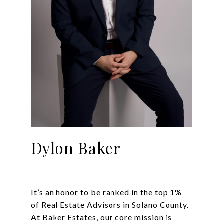
Dylon Baker
It’s an honor to be ranked in the top 1%
of Real Estate Advisors in Solano County.
At Baker Estates, our core mission is