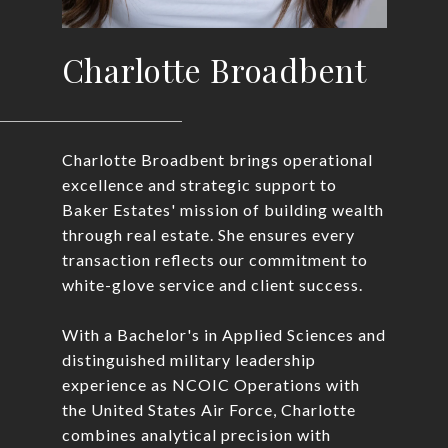
Charlotte Broadbent
Charlotte Broadbent brings operational
excellence and strategic support to
Baker Estates' mission of building wealth
through real estate. She ensures every
transaction reflects our commitment to
white-glove service and client success.
With a Bachelor's in Applied Sciences and
distinguished military leadership
experience as NCOIC Operations with
the United States Air Force, Charlotte
combines analytical precision with