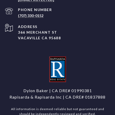
PHONE NUMBER
(707) 330-0152
ADDRESS
366 MERCHANT ST
VACAVILLE CA 95688
Dylon Baker | CA DRE#
01990381
Rapisarda & Rapisarda Inc | CA DRE# 01837888
All information is deemed reliable but not guaranteed and
should be independently reviewed and verified.