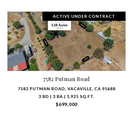
ACTIVE UNDER CONTRACT
7582 Putman Road
7582 PUTMAN ROAD, VACAVILLE, CA 95688
3 BD | 3 BA | 1,925 SQ.FT.
$699,000