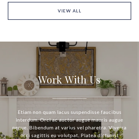
VIEW ALL
Work With Us
Etiam non quam lacus suspendisse faucibus
interdum. Orci ac auctor augue mauris augue
neque. Bibendum at varius vel pharetra. Viverra
orci sagittis eu volutpat. Platea dictumst