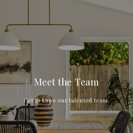
Meet the Team
Get to know our talented team.