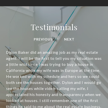
Testimonials
PREVIOUS
NEXT
Dylon Baker did an amazing job as my real estate
agent. I will be the first to tell you my situation was
a little wild since I was trying to buy a house in
California while my wife was in Europe at the time.
He worked with my schedule and hers so we could
both see the houses together. Dylon and I would go
see the houses while video-calling my wife. I
appreciated his honesty and transparency when we
looked at houses. I still remember one of the first
things he said to me about the real estate business.