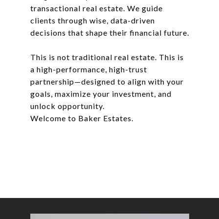
transactional real estate. We guide
clients through wise, data-driven
decisions that shape their financial future.
This is not traditional real estate. This is
a high-performance, high-trust
partnership—designed to align with your
goals, maximize your investment, and
unlock opportunity.
Welcome to Baker Estates.