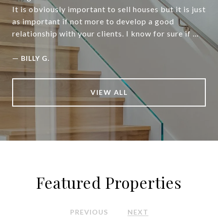
It is obviously important to sell houses but it is just
as important if not more to develop a good
relationship with your clients. I know for sure if ...
—
BILLY G.
VIEW ALL
Featured Properties
PREVIOUS
NEXT