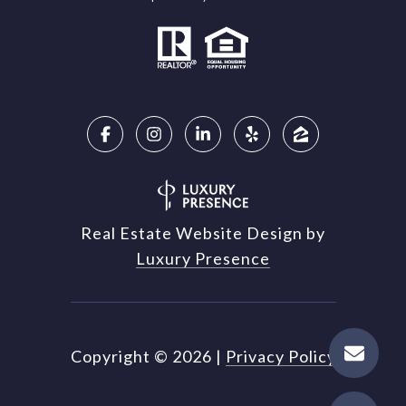
Real Estate Website Design by
Luxury Presence
Copyright ©
2026
|
Privacy Policy