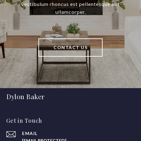
vestibulum rhoncus est pellentesque elit
ullamcorper.
CONTACT US
Dylon Baker
Get in Touch
EMAIL
[EMAIL PROTECTED]