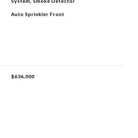
System, Smoke Detector
Auto Sprinkler Front
$636,000