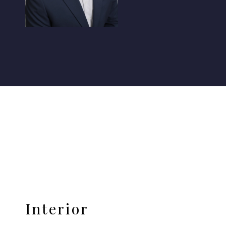
Interior