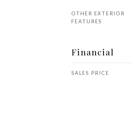
OTHER EXTERIOR
FEATURES
Financial
SALES PRICE