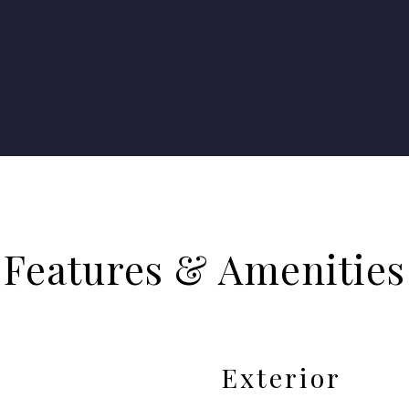
Features & Amenities
Exterior