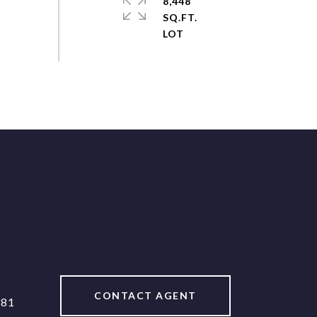
8,448
SQ.FT.
CONTACT AGENT
381