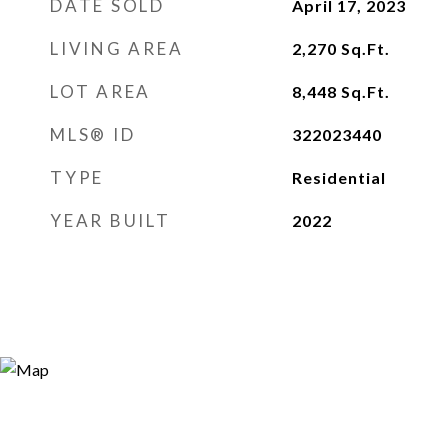
DATE SOLD
April 17, 2023
LIVING AREA
2,270
Sq.Ft.
LOT AREA
8,448
Sq.Ft.
MLS® ID
322023440
TYPE
Residential
YEAR BUILT
2022