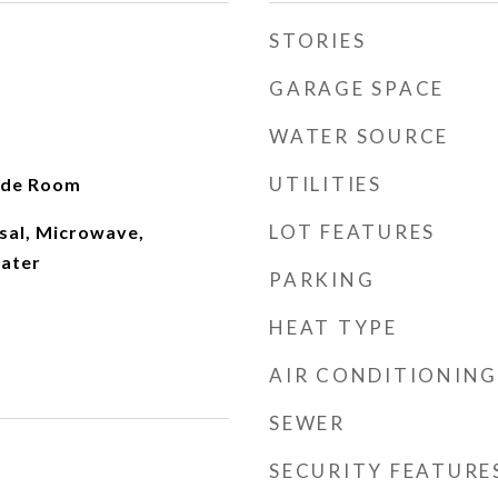
STORIES
GARAGE SPACE
WATER SOURCE
UTILITIES
ide Room
LOT FEATURES
sal, Microwave,
ater
PARKING
HEAT TYPE
AIR CONDITIONING
SEWER
SECURITY FEATURE