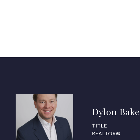
Dylon Bake
TITLE
REALTOR®