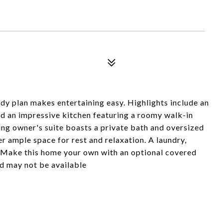
ody plan makes entertaining easy. Highlights include an
d an impressive kitchen featuring a roomy walk-in
xing owner's suite boasts a private bath and oversized
r ample space for rest and relaxation. A laundry,
. Make this home your own with an optional covered
nd may not be available