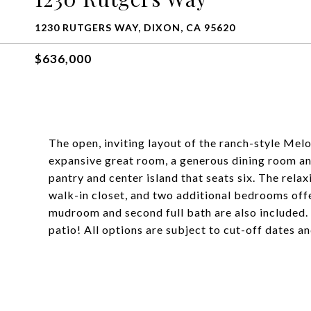
1230 RUTGERS WAY, DIXON, CA 95620
$636,000
The open, inviting layout of the ranch-style Mel
expansive great room, a generous dining room an
pantry and center island that seats six. The rela
walk-in closet, and two additional bedrooms offe
mudroom and second full bath are also included
patio! All options are subject to cut-off dates a