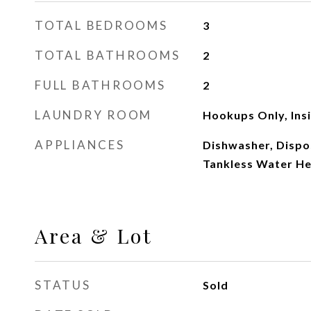
TOTAL BEDROOMS
3
TOTAL BATHROOMS
2
FULL BATHROOMS
2
LAUNDRY ROOM
Hookups Only, Ins
APPLIANCES
Dishwasher, Dispo
Tankless Water He
Area & Lot
STATUS
Sold