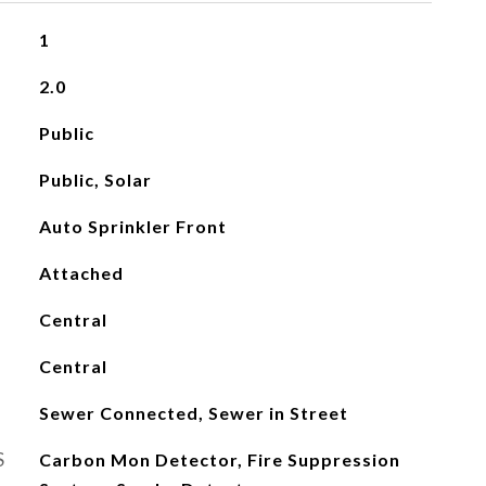
1
2.0
Public
Public, Solar
Auto Sprinkler Front
Attached
Central
Central
Sewer Connected, Sewer in Street
S
Carbon Mon Detector, Fire Suppression