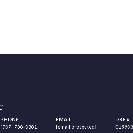
r
PHONE
EMAIL
DRE #
(707) 788-0381
[email protected]
01990