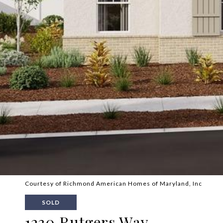
Courtesy of Richmond American Homes of Maryland, Inc
SOLD
1230 Rutgers Way