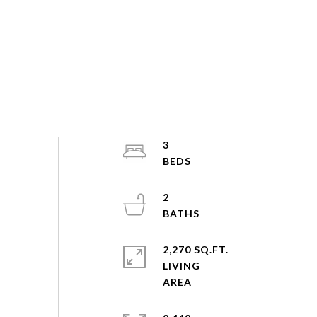
3
2
2,270 SQ.FT.
LIVING