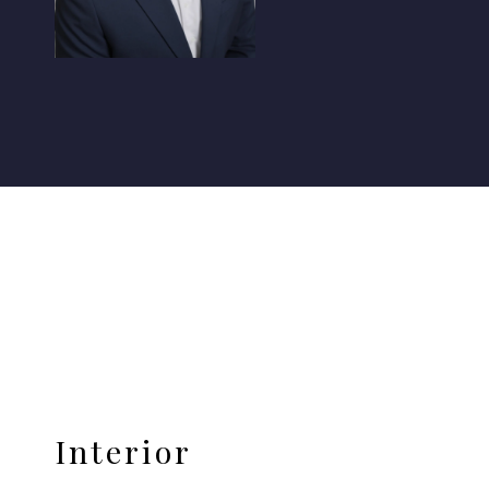
Interior