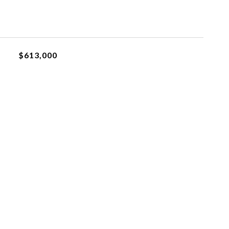
$613,000