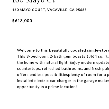
160 MAYO COURT, VACAVILLE, CA 95688
$613,000
Welcome to this beautifully updated single-stor
This 3-bedroom, 2-bath gem boasts 1,464 sq. ft. o
the home with natural light. Enjoy modern update
countertops, refreshed bathrooms, and fresh paint
offers endless possibilitiesplenty of room for a 
installed electric car charger in the garage mak
opportunity in a prime location!