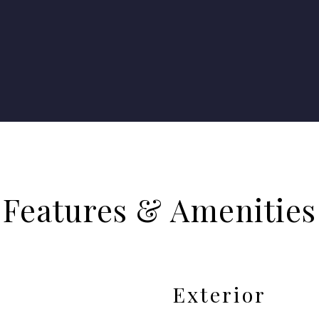
Features & Amenities
Exterior