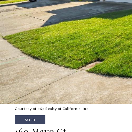
Courtesy of eXp Realty of California, Inc
SOLD
160 Mayo Ct