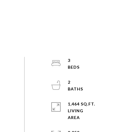
3
2
1,464 SQ.FT.
LIVING