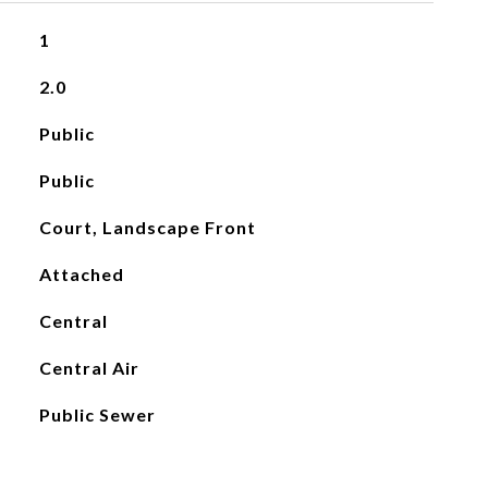
1
2.0
Public
Public
Court, Landscape Front
Attached
Central
Central Air
Public Sewer