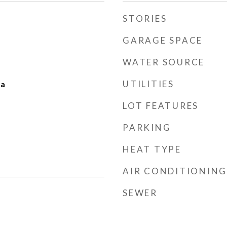
STORIES
GARAGE SPACE
WATER SOURCE
UTILITIES
ea
LOT FEATURES
PARKING
HEAT TYPE
AIR CONDITIONING
SEWER