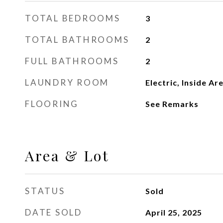
TOTAL BEDROOMS
3
TOTAL BATHROOMS
2
FULL BATHROOMS
2
LAUNDRY ROOM
Electric, Inside Ar
FLOORING
See Remarks
Area & Lot
STATUS
Sold
DATE SOLD
April 25, 2025