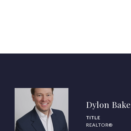
Dylon Bake
TITLE
REALTOR®