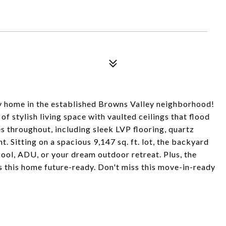
y home in the established Browns Valley neighborhood!
f stylish living space with vaulted ceilings that flood
s throughout, including sleek LVP flooring, quartz
. Sitting on a spacious 9,147 sq. ft. lot, the backyard
pool, ADU, or your dream outdoor retreat. Plus, the
es this home future-ready. Don't miss this move-in-ready