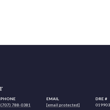
r
PHONE
EMAIL
DRE #
(707) 788-0381
[email protected]
01990