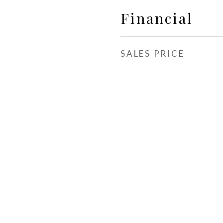
Financial
SALES PRICE