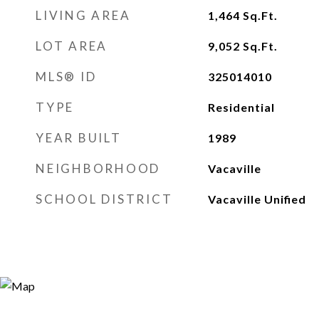
LIVING AREA
1,464
Sq.Ft.
LOT AREA
9,052
Sq.Ft.
MLS® ID
325014010
TYPE
Residential
YEAR BUILT
1989
NEIGHBORHOOD
Vacaville
SCHOOL DISTRICT
Vacaville Unified