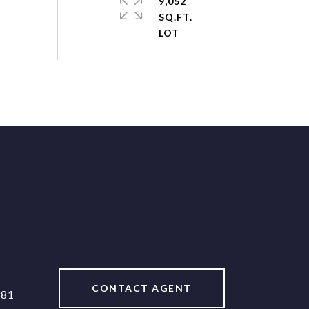
9,052
SQ.FT.
CONTACT AGENT
381