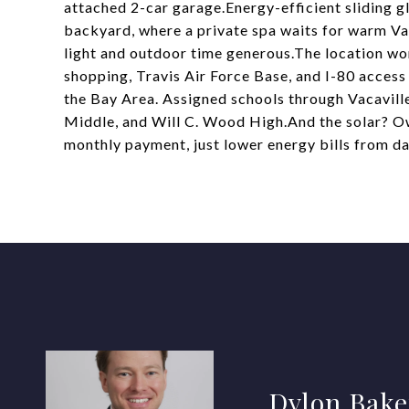
attached 2-car garage.Energy-efficient sliding g
backyard, where a private spa waits for warm Va
light and outdoor time generous.The location wor
shopping, Travis Air Force Base, and I-80 acces
the Bay Area. Assigned schools through Vacaville
Middle, and Will C. Wood High.And the solar? Ow
monthly payment, just lower energy bills from da
Dylon Bake