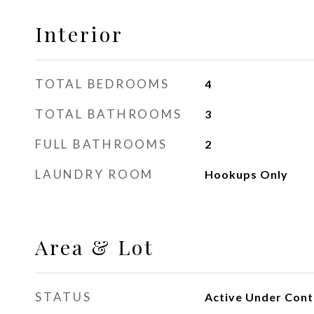
Interior
TOTAL BEDROOMS
4
TOTAL BATHROOMS
3
FULL BATHROOMS
2
LAUNDRY ROOM
Hookups Only
Area & Lot
STATUS
Active Under Cont