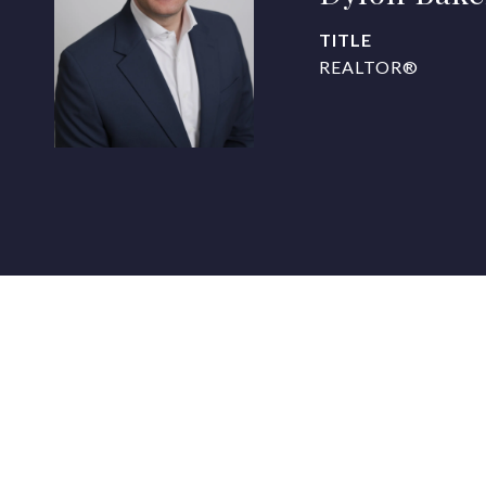
TITLE
REALTOR®