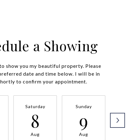
edule a Showing
 to show you my beautiful property. Please
preferred date and time below. I will be in
shortly to confirm your appointment.
Saturday
Sunday
Monda
8
9
1
Aug
Aug
Aug