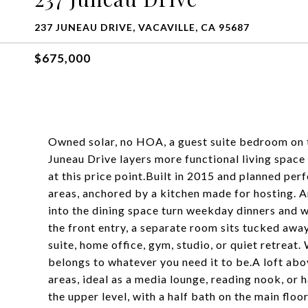
237 JUNEAU DRIVE, VACAVILLE, CA 95687
$675,000
Owned solar, no HOA, a guest suite bedroom on th
Juneau Drive layers more functional living space
at this price point.Built in 2015 and planned perf
areas, anchored by a kitchen made for hosting. A
into the dining space turn weekday dinners and w
the front entry, a separate room sits tucked awa
suite, home office, gym, studio, or quiet retreat
belongs to whatever you need it to be.A loft abo
areas, ideal as a media lounge, reading nook, or
the upper level, with a half bath on the main flo