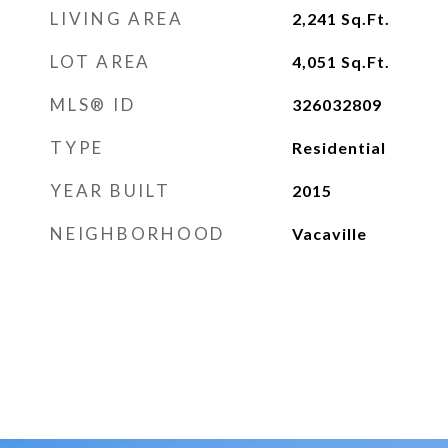
LIVING AREA
2,241
Sq.Ft.
LOT AREA
4,051
Sq.Ft.
MLS® ID
326032809
TYPE
Residential
YEAR BUILT
2015
NEIGHBORHOOD
Vacaville