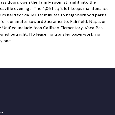
lass doors open the family room straight into the
caville evenings. The 4,051 sqft lot keeps maintenance
ks hard for daily life: minutes to neighborhood parks,
s for commutes toward Sacramento, Fairfield, Napa, or
 Unified include Jean Callison Elementary, Vaca Pea
ned outright. No lease, no transfer paperwork, no
y one.
r