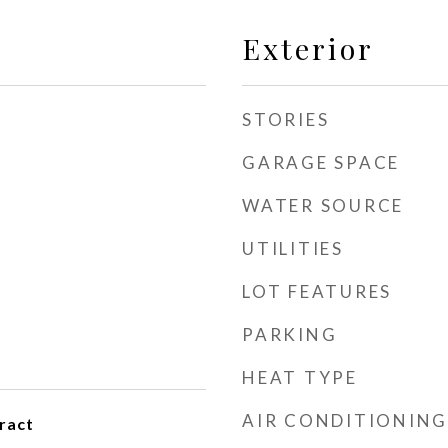
Exterior
STORIES
GARAGE SPACE
WATER SOURCE
UTILITIES
LOT FEATURES
PARKING
HEAT TYPE
AIR CONDITIONING
ract