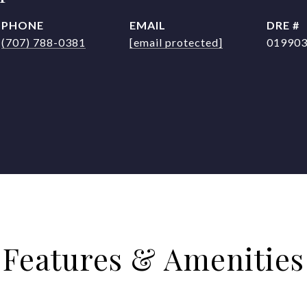
PHONE
EMAIL
DRE #
(707) 788-0381
[email protected]
01990
Features & Amenities