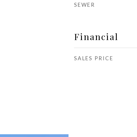
SEWER
Financial
SALES PRICE