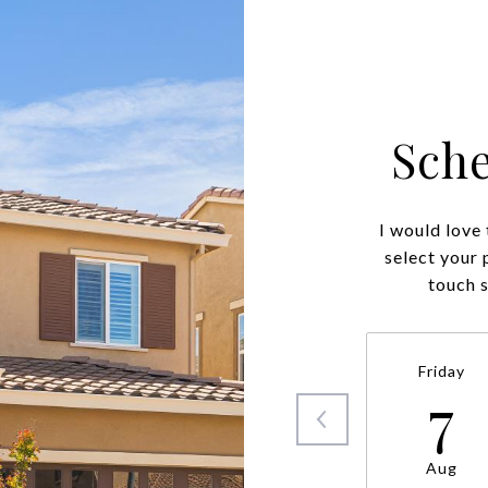
Sch
I would love
select your 
touch 
Friday
7
Aug