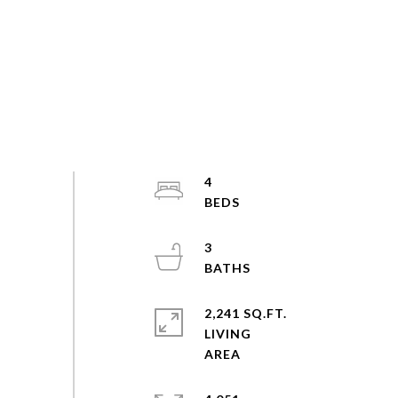
4
3
2,241 SQ.FT.
LIVING