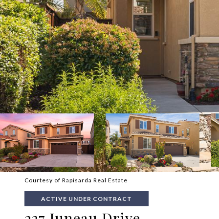
Courtesy of Rapisarda Real Estate
ACTIVE UNDER CONTRACT
237 Juneau Drive