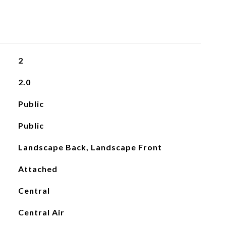
2
2.0
Public
Public
Landscape Back, Landscape Front
Attached
Central
Central Air