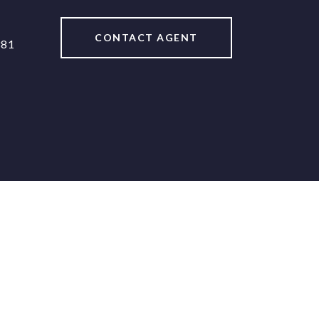
CONTACT AGENT
381