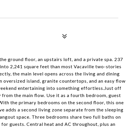
e ground floor, an upstairs loft, and a private spa. 237
 into 2,241 square feet than most Vacaville two-stories
ectly, the main level opens across the living and dining
n oversized island, granite countertops, and an easy flow
eekend entertaining into something effortless.Just off
y from the main flow. Use it as a fourth bedroom, guest
. With the primary bedrooms on the second floor, this one
ve adds a second living zone separate from the sleeping
 hangout space. Three bedrooms share two full baths on
or for guests. Central heat and AC throughout, plus an