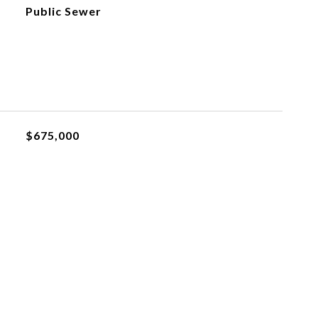
Public Sewer
$675,000