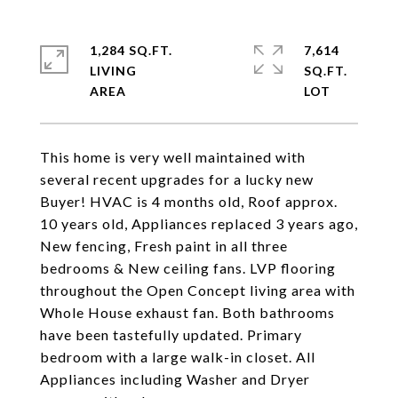
1,284 SQ.FT.
7,614
LIVING
SQ.FT.
This home is very well maintained with
several recent upgrades for a lucky new
Buyer! HVAC is 4 months old, Roof approx.
10 years old, Appliances replaced 3 years ago,
New fencing, Fresh paint in all three
bedrooms & New ceiling fans. LVP flooring
throughout the Open Concept living area with
Whole House exhaust fan. Both bathrooms
have been tastefully updated. Primary
bedroom with a large walk-in closet. All
Appliances including Washer and Dryer