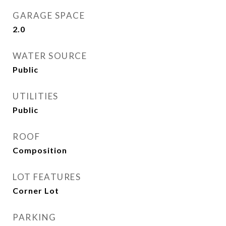
GARAGE SPACE
2.0
WATER SOURCE
Public
UTILITIES
Public
ROOF
Composition
LOT FEATURES
Corner Lot
PARKING