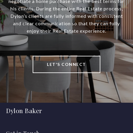
negotiate a home purchase with the best terms for
his clients. During the entire Real Estate process,
Dylon’s clients are fully informed with consistent
and clear communication so that they can fully
enjoy their Real Estate experience.
LET'S CONNECT
Dylon Baker