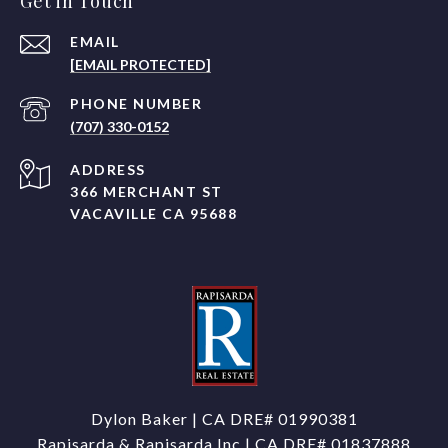
Get in Touch
EMAIL
[EMAIL PROTECTED]
PHONE NUMBER
(707) 330-0152
ADDRESS
366 MERCHANT ST
VACAVILLE CA 95688
Dylon Baker | CA DRE#
01990381
Rapisarda & Rapisarda Inc | CA DRE# 01837888