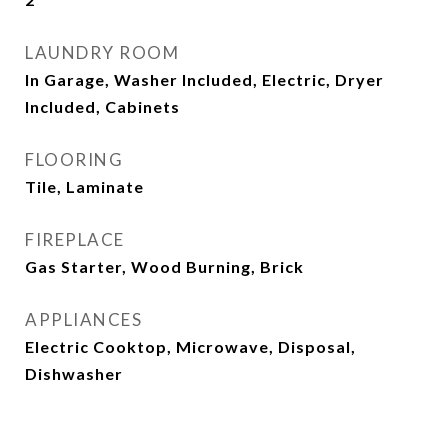
LAUNDRY ROOM
In Garage, Washer Included, Electric, Dryer
Included, Cabinets
FLOORING
Tile, Laminate
FIREPLACE
Gas Starter, Wood Burning, Brick
APPLIANCES
Electric Cooktop, Microwave, Disposal,
Dishwasher