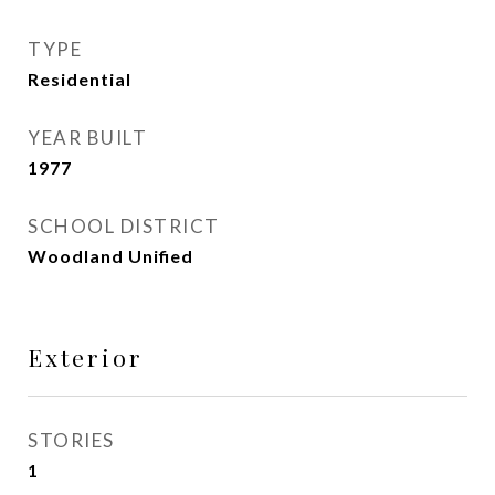
TYPE
Residential
YEAR BUILT
1977
SCHOOL DISTRICT
Woodland Unified
Exterior
STORIES
1