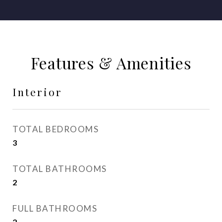
Features & Amenities
Interior
TOTAL BEDROOMS
3
TOTAL BATHROOMS
2
FULL BATHROOMS
2