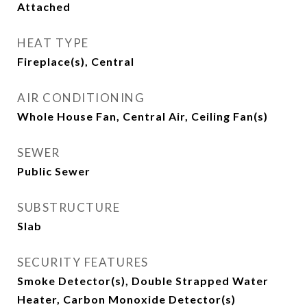
Attached
HEAT TYPE
Fireplace(s), Central
AIR CONDITIONING
Whole House Fan, Central Air, Ceiling Fan(s)
SEWER
Public Sewer
SUBSTRUCTURE
Slab
SECURITY FEATURES
Smoke Detector(s), Double Strapped Water
Heater, Carbon Monoxide Detector(s)