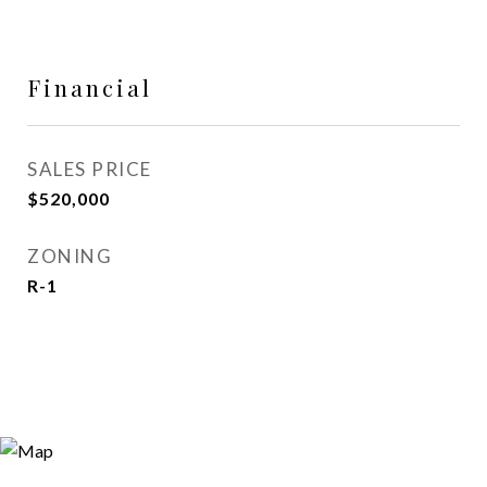
Financial
SALES PRICE
$520,000
ZONING
R-1