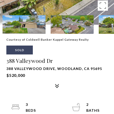
Courtesy of Coldwell Banker Kappel Gateway Realty
SOLD
388 Valleywood Dr
388 VALLEYWOOD DRIVE, WOODLAND, CA 95695
$520,000
3
2