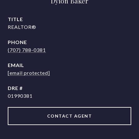
Dylon Baker
TITLE
REALTOR®
PHONE
(707) 788-0381
EMAIL
[email protected]
DRE #
01990381
CONTACT AGENT