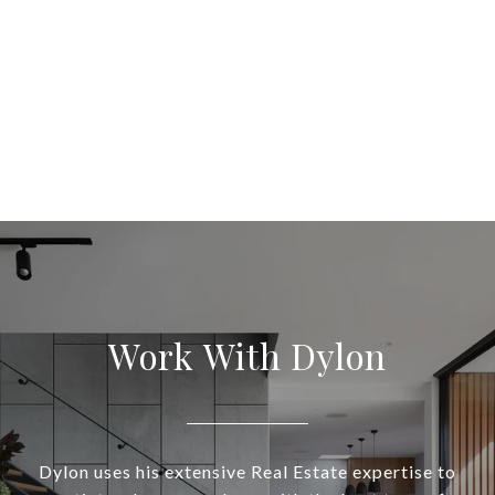
Work With Dylon
Dylon uses his extensive Real Estate expertise to