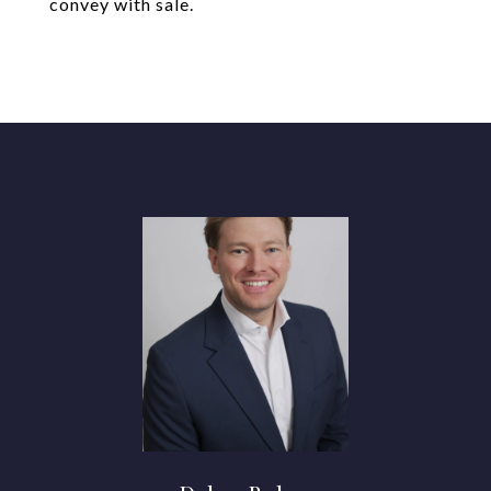
convey with sale.