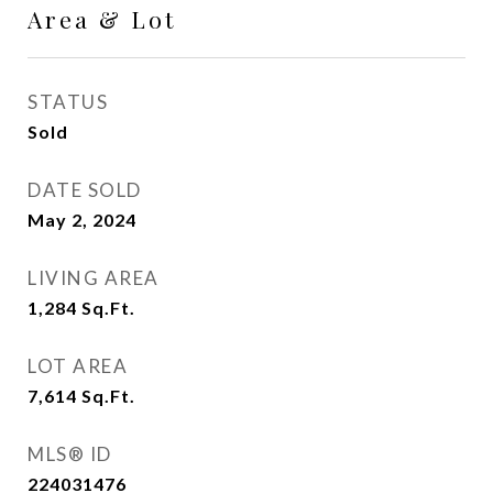
Area & Lot
STATUS
Sold
DATE SOLD
May 2, 2024
LIVING AREA
1,284
Sq.Ft.
LOT AREA
7,614
Sq.Ft.
MLS® ID
224031476