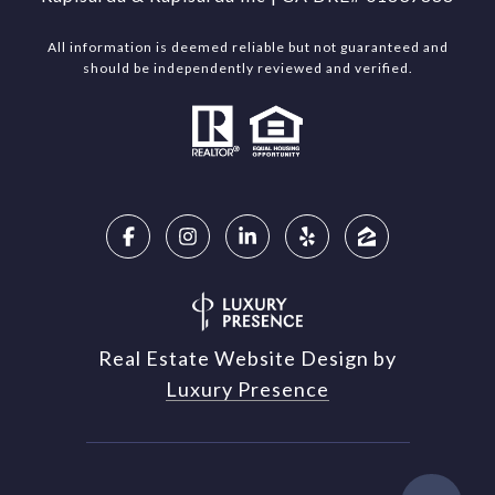
All information is deemed reliable but not guaranteed and
should be independently reviewed and verified.
Real Estate Website Design by
Luxury Presence